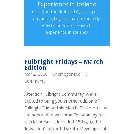
Experience in Iceland
https://northdakota.fulbrightchapters.
org/und-fulbrighter-aaron-kennedy-
reflects-on-arctic-research-
experience-in-iceland/
Fulbright Fridays – March
Edition
Mar 2, 2026
|
Uncategorized
| 0
Comments
Attention Fulbright Community! We’re
excited to bring you another edition of
Fulbright Fridays this March. This month, we
are honored to welcome Dr. Kennedy for a
special presentation titled: “Bringing the
‘Iowa Idea’ to North Dakota: Development