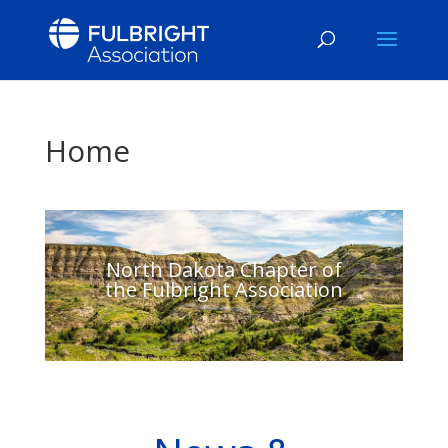
Home
North Dakota Chapter of
the Fulbright Association