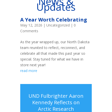
News &
Updates
A Year Worth Celebrating
May 12, 2026
|
Uncategorized
| 0
Comments
As the year wrapped up, our North Dakota
team reunited to reflect, reconnect, and
celebrate all that made this past year so
special. Stay tuned for what we have in
store next year!
read more
UND Fulbrighter Aaron
Kennedy Reflects on
Arctic Research