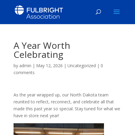
A Year Worth
Celebrating
by
admin
|
May 12, 2026
|
Uncategorized
|
0
comments
As the year wrapped up, our North Dakota team
reunited to reflect, reconnect, and celebrate all that
made this past year so special. Stay tuned for what we
have in store next year!