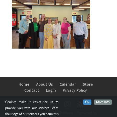
Home
About Us
Calendar
Store
Contact
Login
Privacy Policy
Cookies make it easier for us to
Ok
More Info
provide you with our services. With
Designed by
Elegant Themes
| Powered by
the usage of our services you permit us